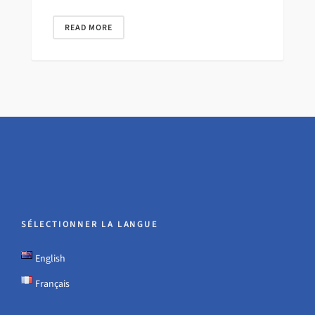
READ MORE
SÉLECTIONNER LA LANGUE
English
Français