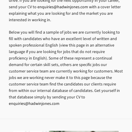
drive. If you are looking for the next opportunity in your career,
send your CV to
enquiries@hadwinjones.com
with a cover letter
explaining what you are looking for and the market you are
interested in working in.
Below you will find a sample of jobs we are currently looking to
fill with candidates who have an excellent level of written and
spoken professional English (view this page in an alternative
language if you are looking for jobs that do not require
proficiency in English). Some of these represent a continual
demand for certain skill sets, others are specific jobs our
customer service team are currently working for customers. Most
jobs we are working never make it to this page because the
customer service team find the candidates our clients require
from within our internal database of candidates. Get yourself in
that database simply by sending your CV to
enquiries@hadwinjones.com