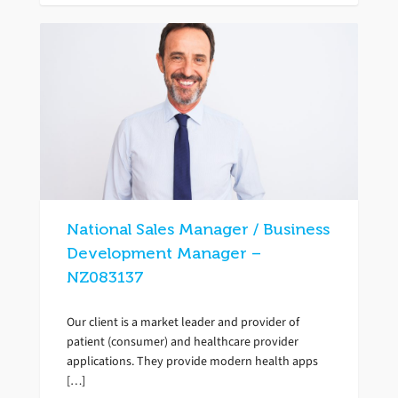
National Sales Manager / Business
Development Manager –
NZ083137
Our client is a market leader and provider of
patient (consumer) and healthcare provider
applications. They provide modern health apps
[…]