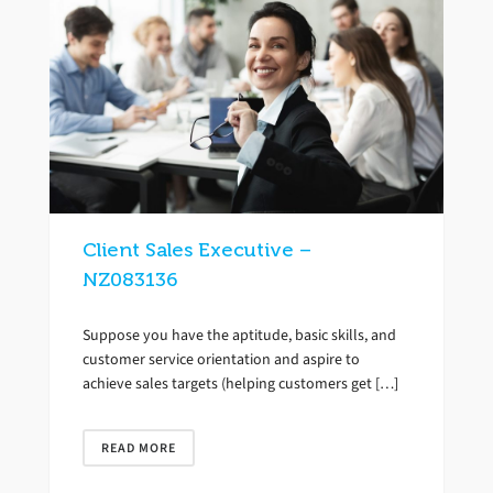
Client Sales Executive –
NZ083136
Suppose you have the aptitude, basic skills, and
customer service orientation and aspire to
achieve sales targets (helping customers get […]
READ MORE