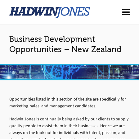
Business Development
Opportunities – New Zealand
Opportunities listed in this section of the site are specifically for
marketing, sales, and management candidates.
Hadwin Jones is continually being asked by our clients to supply
quality people to assist them in their businesses. Hence we are
always on the look out for individuals with talent, passion, and