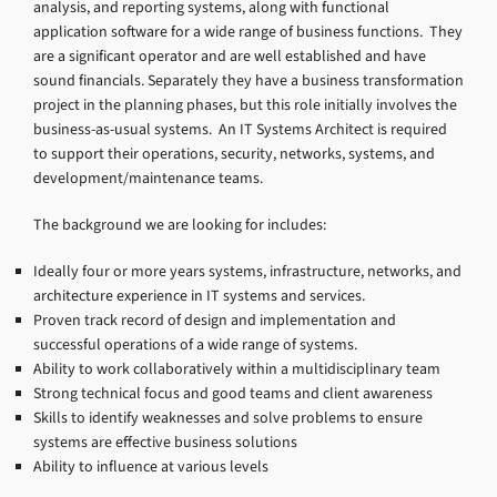
analysis, and reporting systems, along with functional
application software for a wide range of business functions. They
are a significant operator and are well established and have
sound financials. Separately they have a business transformation
project in the planning phases, but this role initially involves the
business-as-usual systems. An IT Systems Architect is required
to support their operations, security, networks, systems, and
development/maintenance teams.
The background we are looking for includes:
Ideally four or more years systems, infrastructure, networks, and
architecture experience in IT systems and services.
Proven track record of design and implementation and
successful operations of a wide range of systems.
Ability to work collaboratively within a multidisciplinary team
Strong technical focus and good teams and client awareness
Skills to identify weaknesses and solve problems to ensure
systems are effective business solutions
Ability to influence at various levels