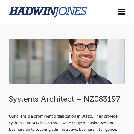
Systems Architect – NZ083197
Our client is a prominent organization in Otago. They provide
systems and services across a wide range of businesses and
business units covering administrative, business intelligence,