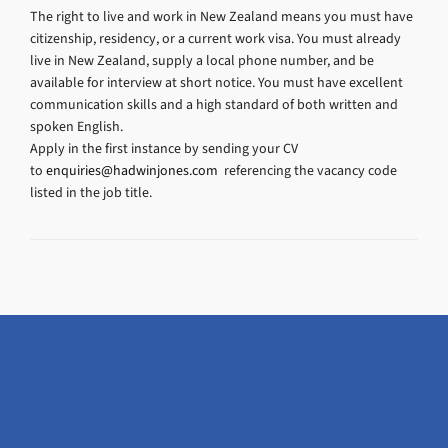
The right to live and work in New Zealand means you must have
citizenship, residency, or a current work visa. You must already
live in New Zealand, supply a local phone number, and be
available for interview at short notice. You must have excellent
communication skills and a high standard of both written and
spoken English.
Apply in the first instance by sending your CV
to
enquiries@hadwinjones.com
referencing the vacancy code
listed in the job title.