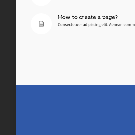
How to create a page?
Consectetuer adipiscing elit. Aenean commo