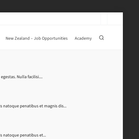
New Zealand – Job Opportunities
Academy
stas. Nulla facilisi....
s natoque penatibus et magnis dis...
s natoque penatibus et...