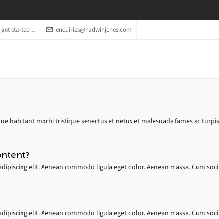
get started ...
enquiries@hadwinjones.com
ue habitant morbi tristique senectus et netus et malesuada fames ac turpis ege
ontent?
dipiscing elit. Aenean commodo ligula eget dolor. Aenean massa. Cum socii
dipiscing elit. Aenean commodo ligula eget dolor. Aenean massa. Cum socii