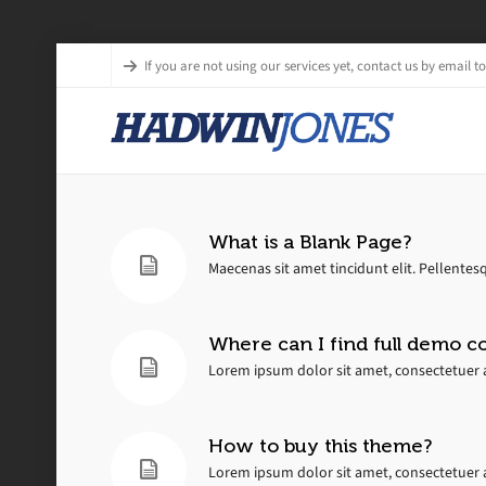
If you are not using our services yet, contact us by email to 
What is a Blank Page?
Maecenas sit amet tincidunt elit. Pellentesq
Where can I find full demo c
Lorem ipsum dolor sit amet, consectetuer a
How to buy this theme?
Lorem ipsum dolor sit amet, consectetuer a