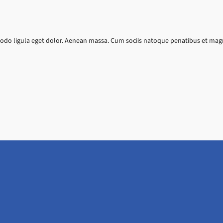
do ligula eget dolor. Aenean massa. Cum sociis natoque penatibus et magni