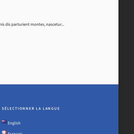
s dis parturient montes, nascetur...
SÉLECTIONNER LA LANGUE
English
Français